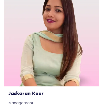
Jaskaran Kaur
Management