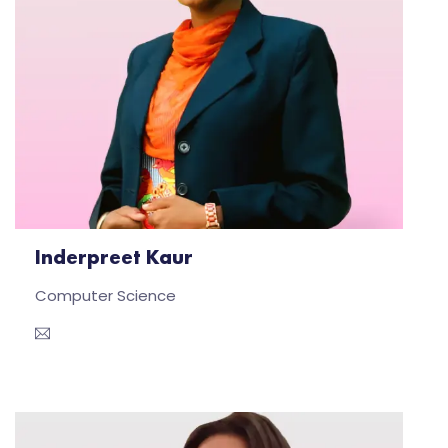
Inderpreet Kaur
Computer Science