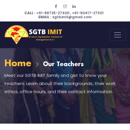
CALL :
+91-88725-27400
,
+91-90417-27301
EMAIL :
sgtbimit@gmail.com
Home
Our Teachers
Meet our SGTB IMIT family and get to know your
teachers. Learn about their backgrounds, their work
ethics, office hours, and their contact information.