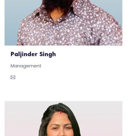
Paljinder Singh
Management