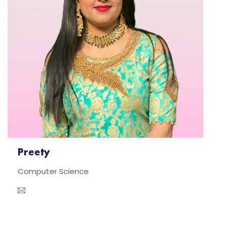
Preety
Computer Science