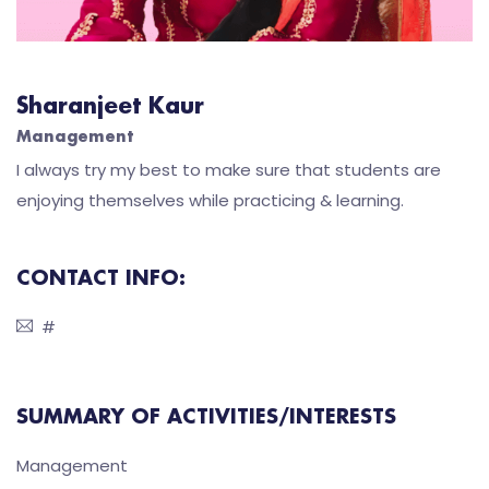
Sharanjeet Kaur
Management
I always try my best to make sure that students are
enjoying themselves while practicing & learning.
CONTACT INFO:
#
SUMMARY OF ACTIVITIES/INTERESTS
Management