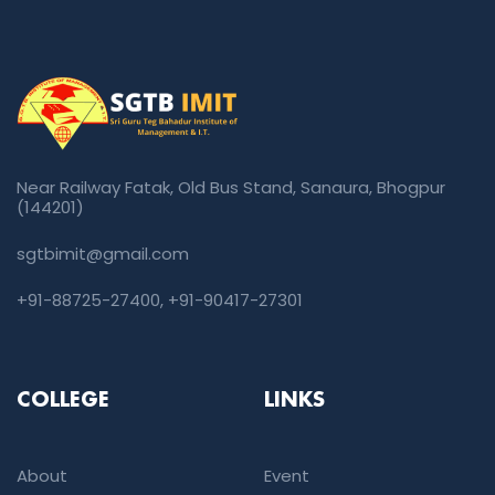
Near Railway Fatak, Old Bus Stand, Sanaura, Bhogpur
(144201)
sgtbimit@gmail.com
+91-88725-27400
,
+91-90417-27301
COLLEGE
LINKS
About
Event