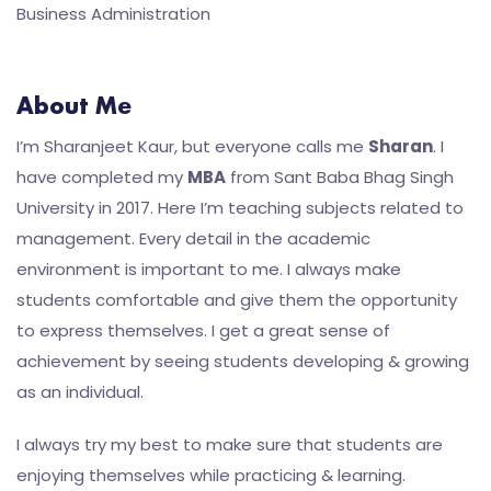
Business Administration
About Me
I’m Sharanjeet Kaur, but everyone calls me
Sharan
. I
have completed my
MBA
from Sant Baba Bhag Singh
University in 2017. Here I’m teaching subjects related to
management. Every detail in the academic
environment is important to me. I always make
students comfortable and give them the opportunity
to express themselves. I get a great sense of
achievement by seeing students developing & growing
as an individual.
I always try my best to make sure that students are
enjoying themselves while practicing & learning.