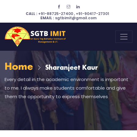
CALL :
+91-88725-27400
,
+91-90417-27301
EMAIL :
sgtbimit@gmail.com
Home
Sharanjeet Kaur
Every detail in the academic environment is important
to me. I always make students comfortable and give
them the opportunity to express themselves