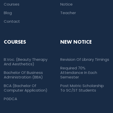
Courses
Notice
Blog
Teacher
Contact
COURSES
NEW NOTICE
B.Voc. (Beauty Therapy
Revision Of Library Timings
And Aesthetics)
Required 70%
Bachelor Of Business
Attendance In Each
Administration (BBA)
Semester
BCA (Bachelor Of
Post Matric Scholarship
Computer Application)
To SC/ST Students
PGDCA