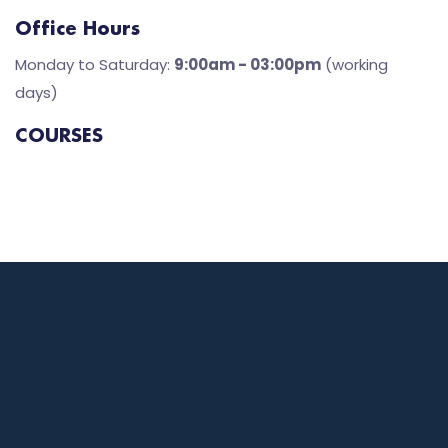
Office Hours
Monday to Saturday:
9:00am - 03:00pm
(working
days)
COURSES