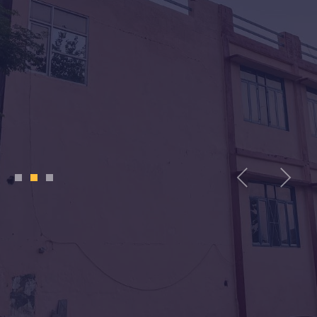
1
2
3