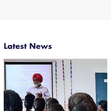
Latest News