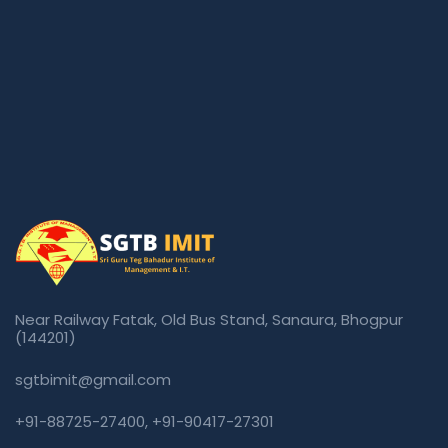
Near Railway Fatak, Old Bus Stand, Sanaura, Bhogpur
(144201)
sgtbimit@gmail.com
+91-88725-27400
,
+91-90417-27301