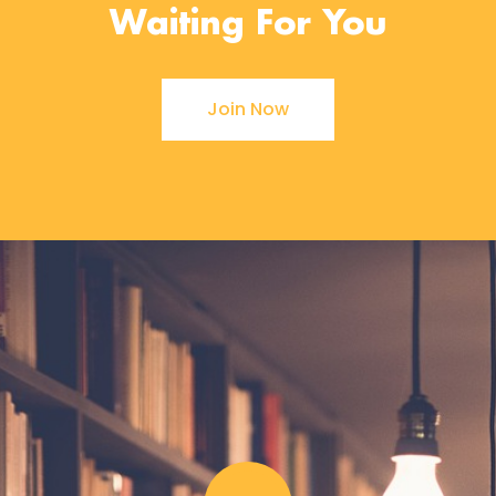
Waiting For You
Join Now