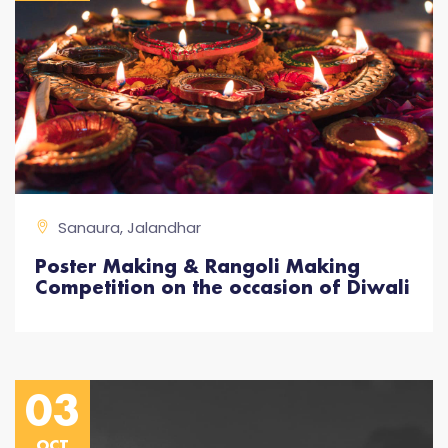
Sanaura, Jalandhar
Poster Making & Rangoli Making
Competition on the occasion of Diwali
03
OCT