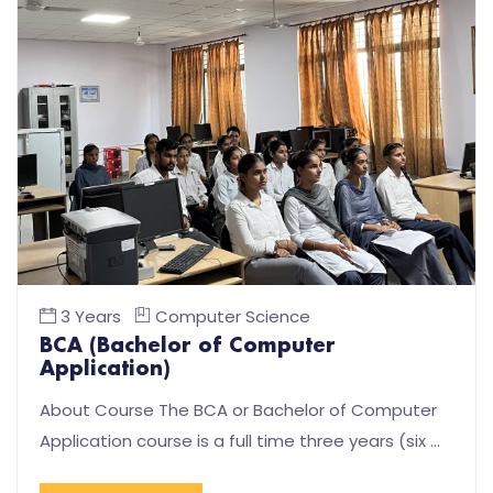
3 Years
Computer Science
BCA (Bachelor of Computer
Application)
About Course The BCA or Bachelor of Computer
Application course is a full time three years (six …