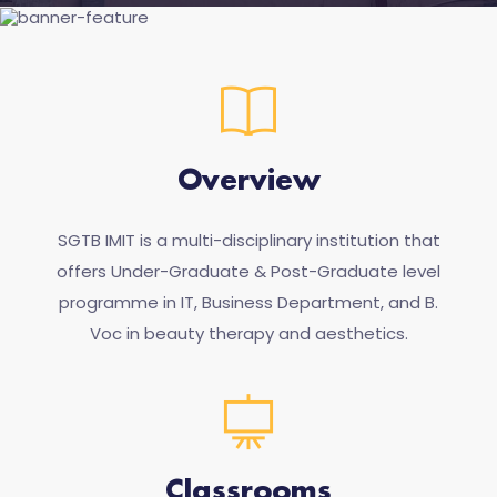
Overview
SGTB IMIT is a multi-disciplinary institution that
offers Under-Graduate & Post-Graduate level
programme in IT, Business Department, and B.
Voc in beauty therapy and aesthetics.
Classrooms