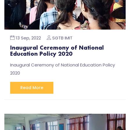
13 Sep, 2022
SGTB IMIT
Inaugural Ceremony of National
Education Policy 2020
Inaugural Ceremony of National Education Policy
2020
Read More