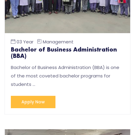
03 Year
Management
Bachelor of Business Administration
(BBA)
Bachelor of Business Administration (BBA) is one
of the most coveted bachelor programs for
students …
Apply Now