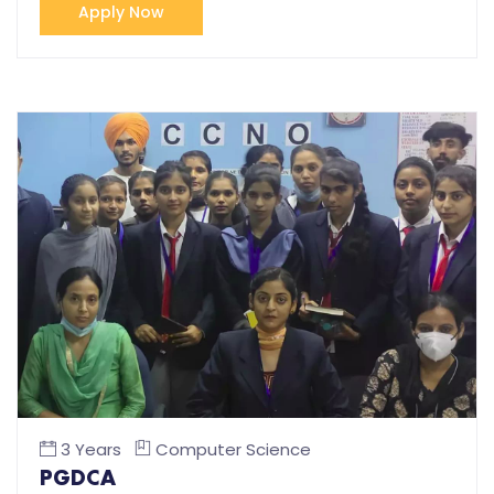
Apply Now
3 Years
Computer Science
PGDCA