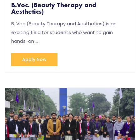
B.Voc. (Beauty Therapy and
Aesthetics)
B. Voc (Beauty Therapy and Aesthetics) is an
exciting field for students who want to gain
hands-on …
Apply Now