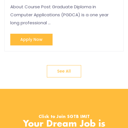
About Course Post Graduate Diploma in
Computer Applications (PGDCA) is a one year
long professional …
Apply Now
See All
Click to Join SGTB IMIT
Your Dream Job is