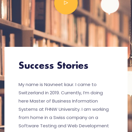
Success Stories
My name is Navneet kaur. I came to
Switzerland in 2019. Currently, I’m doing
here Master of Business Information
Systems at FHNW University. I am working
from home in a Swiss company on a
Software Testing and Web Development