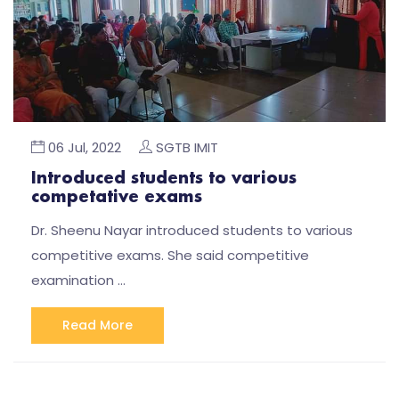
06 Jul, 2022
SGTB IMIT
Introduced students to various
competative exams
Dr. Sheenu Nayar introduced students to various
competitive exams. She said competitive
examination …
Read More