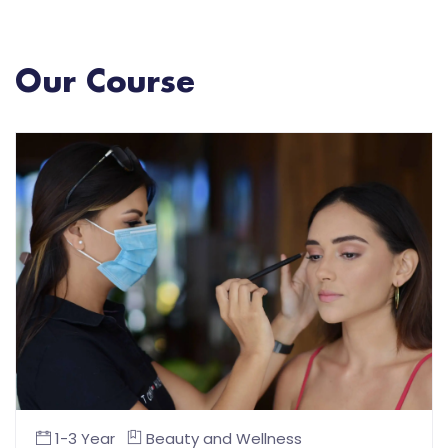
Our Course
1-3 Year
Beauty and Wellness