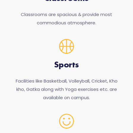
Classrooms are spacious & provide most
commodious atmosphere.
Sports
Facilities like Basketball, Volleyball, Cricket, Kho
kho, Gatka along with Yoga exercises etc. are
available on campus.