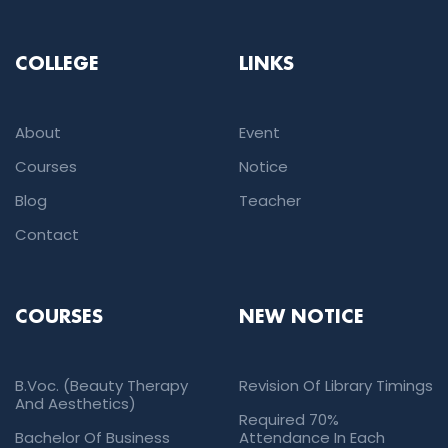
COLLEGE
LINKS
About
Event
Courses
Notice
Blog
Teacher
Contact
COURSES
NEW NOTICE
B.Voc. (Beauty Therapy
Revision Of Library Timings
And Aesthetics)
Required 70%
Bachelor Of Business
Attendance In Each