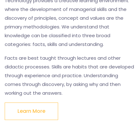
Technology provides a creative learning environment
where the development of managerial skills and the
discovery of principles, concept and values are the
primary methodologies. We understand that
knowledge can be classified into three broad
categories: facts, skills and understanding.
Facts are best taught through lectures and other
didactic processes. Skills are habits that are developed
through experience and practice. Understanding
comes through discovery, by asking why and then
working out the answers.
Learn More