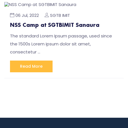
06 Jul, 2022
SGTB IMIT
NSS Camp at SGTBIMIT Sanaura
The standard Lorem Ipsum passage, used since
the 1500s Lorem ipsum dolor sit amet,
consectetur …
Read More