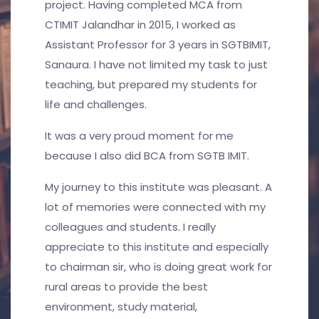
project. Having completed MCA from
CTIMIT Jalandhar in 2015, I worked as
Assistant Professor for 3 years in SGTBIMIT,
Sanaura. I have not limited my task to just
teaching, but prepared my students for
life and challenges.
It was a very proud moment for me
because I also did BCA from SGTB IMIT.
My journey to this institute was pleasant. A
lot of memories were connected with my
colleagues and students. I really
appreciate to this institute and especially
to chairman sir, who is doing great work for
rural areas to provide the best
environment, study material,