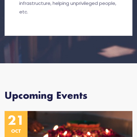
infrastructure, helping unprivileged people,
etc.
Upcoming Events
21
OCT