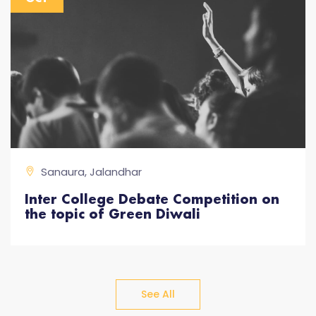
Sanaura, Jalandhar
Inter College Debate Competition on
the topic of Green Diwali
See All