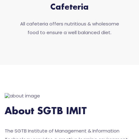
Cafeteria
All cafeteria offers nutritious & wholesome
food to ensure a well balanced diet.
About SGTB IMIT
The SGTB Institute of Management & Information